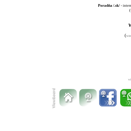
Poradňa /.sk/
- inter
(
(
wa
wi